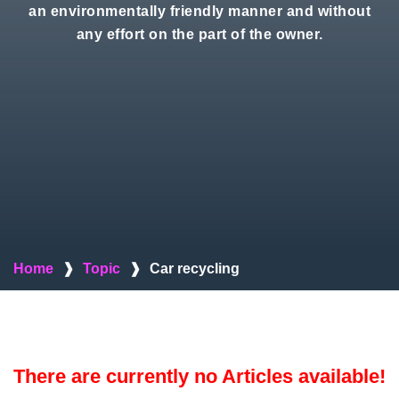
an environmentally friendly manner and without
any effort on the part of the owner.
Home
❱
Topic
❱
Car recycling
There are currently no Articles available!