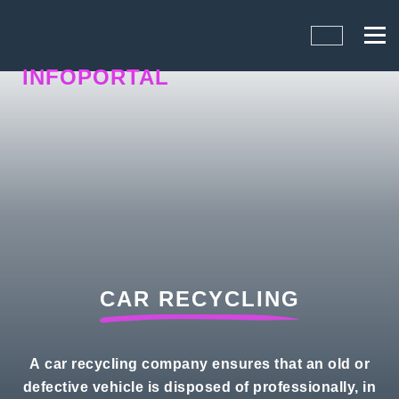
INFOPORTAL
1UY
CAR RECYCLING
A car recycling company ensures that an old or
defective vehicle is disposed of professionally, in