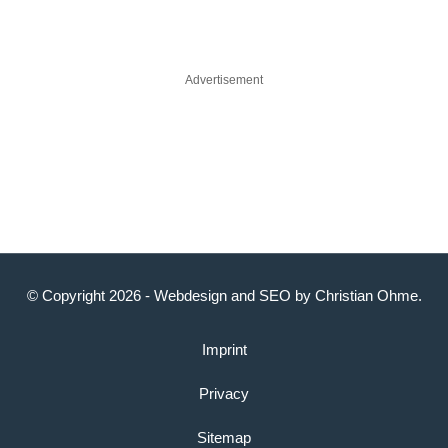
Advertisement
© Copyright 2026 -
Webdesign
and
SEO
by
Christian Ohme
.
Imprint
Privacy
Sitemap