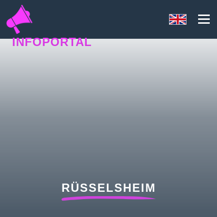
INFOPORTAL
1UY
RÜSSELSHEIM