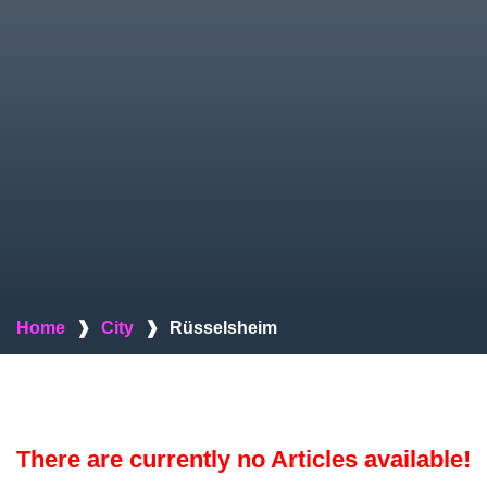
Home
❱
City
❱
Rüsselsheim
There are currently no Articles available!