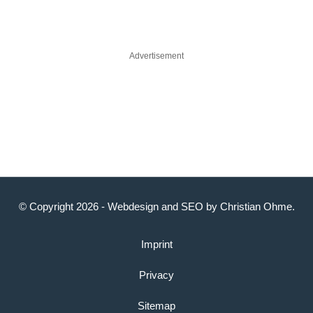
Advertisement
© Copyright 2026 -
Webdesign
and
SEO
by
Christian Ohme
.
Imprint
Privacy
Sitemap