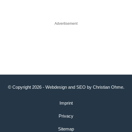
Advertisement
© Copyright 2026 -
Webdesign
and
SEO
by
Christian Ohme
.
Imprint
Privacy
Sitemap