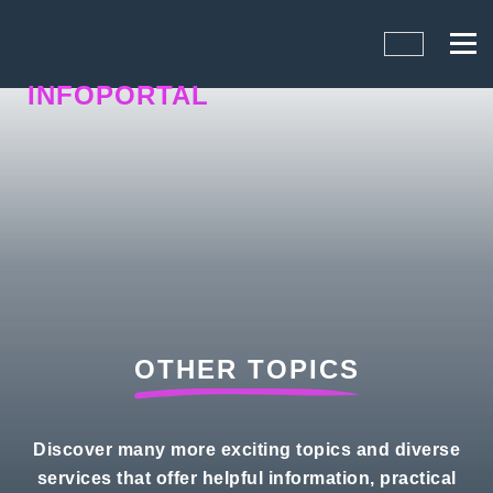
INFOPORTAL
1UY
OTHER TOPICS
Discover many more exciting topics and diverse
services that offer helpful information, practical