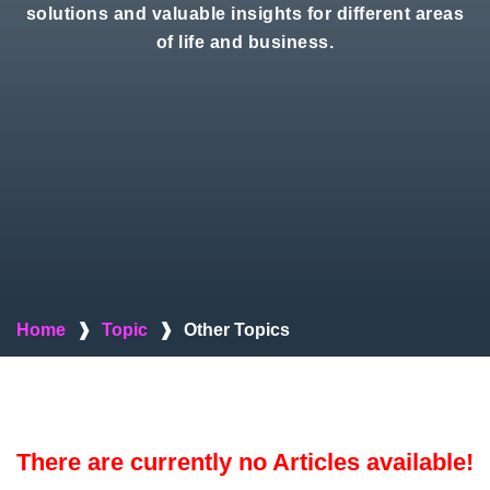
solutions and valuable insights for different areas
of life and business.
Home
❱
Topic
❱
Other Topics
There are currently no Articles available!